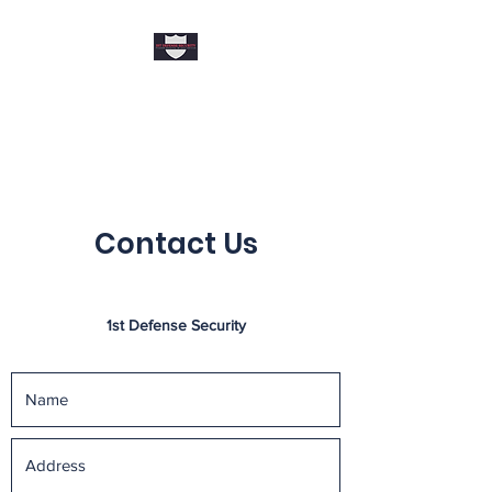
1ST DEFENSE
SECURITY
Contact Us
1st Defense Security