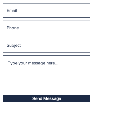
Send Message